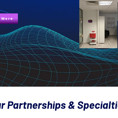
 More
r Partnerships & Specialt