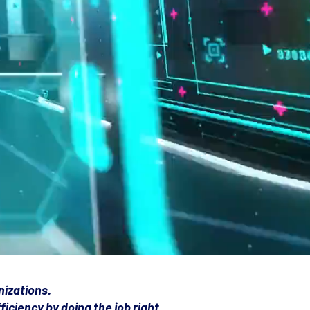
nizations.
iciency by doing the job right.