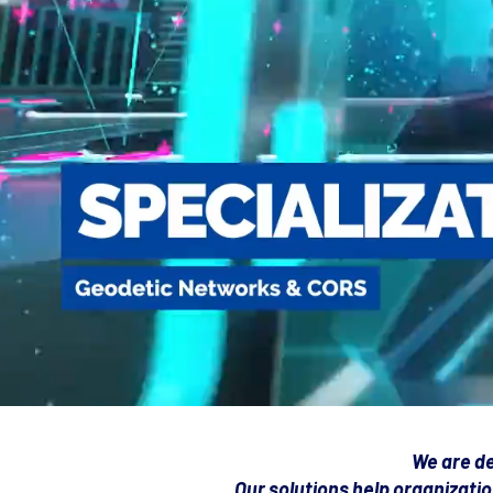
We are de
Our solutions help organizatio