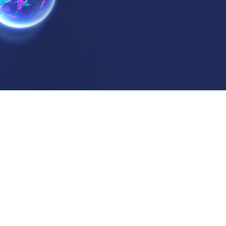
?
ickoff Meetings
 the client's requirements
ne project aims
fy outp
uts