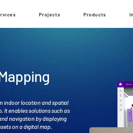
rvices
Projects
Products
I
 Mapping
n indoor location and spatial
. It enables solutions such as
and navigation by displaying
sets on a digital map.