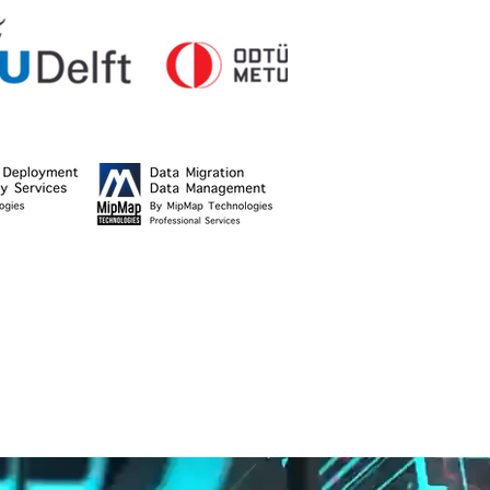
stitute of Technology,
ld Bank.