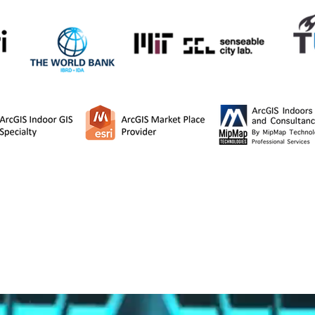
MipMap is a Platinum partner of ESRI.
to R&D and project agreements with the Massachusetts In
ast Technical University , TU Delft University, and the Wor