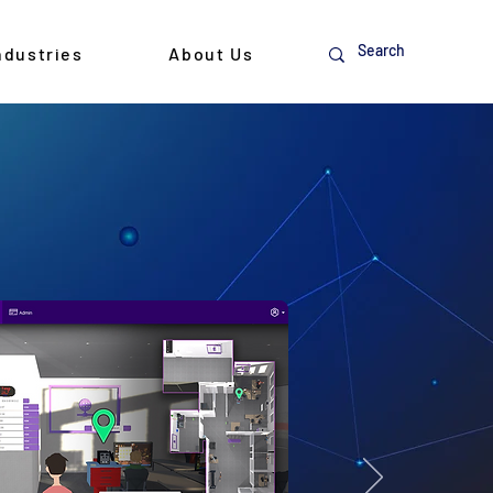
ndustries
About Us