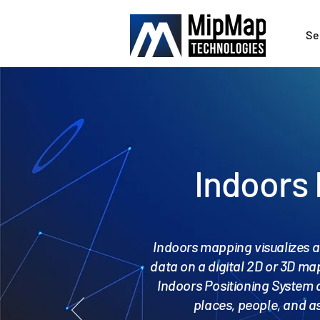
Se
Indoors
Indoors mapping visualizes a
data on a digital 2D or 3D map
Indoors Positioning System 
places, people, and as