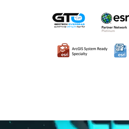
MipMap has entered in
Middle E