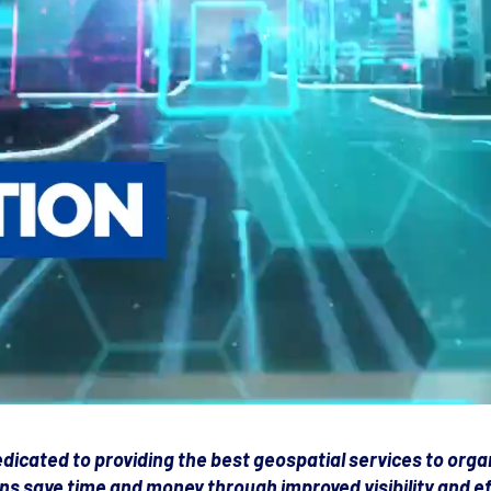
dicated to providing the best geospatial services to orga
ns save time and money through improved visibility and eff