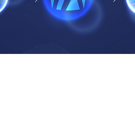
How We Manage Projects
1.
K
Define
O
utli
Identi