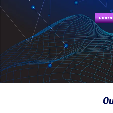
Learn
Ou