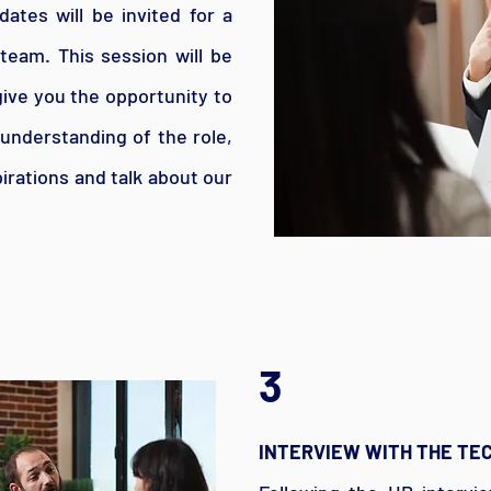
ates will be invited for a
team. This session will be
 give you the opportunity to
 understanding of the role,
irations and talk about our
3
INTERVIEW WITH THE TE