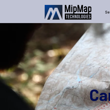
Se
Ca