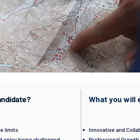
candidate?
What you will
e limits
Innovative and Coll
nd enjoy being challenged
Professional Growt