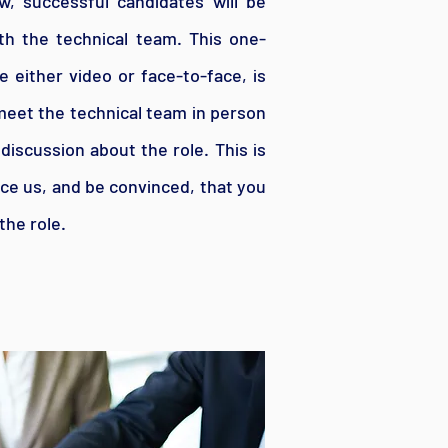
w, successful candidates will be
ith the technical team. This one-
 either video or face-to-face, is
meet the technical team in person
iscussion about the role. This is
ce us, and be convinced, that you
the role.