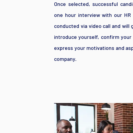
Once selected, successful candid
one hour interview with our HR 
conducted via video call and will
introduce yourself, confirm your
express your motivations and asp
company.