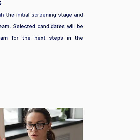
G
gh the initial screening stage and
eam. Selected candidates will be
am for the next steps in the