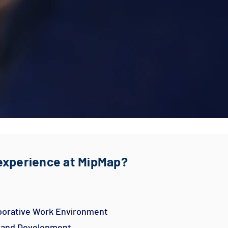
 experience at MipMap?
aborative Work Environment
h and Development