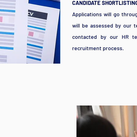
CANDIDATE SHORTLISTIN
Applications will go throu
will be assessed by our t
contacted by our HR te
recruitment process.