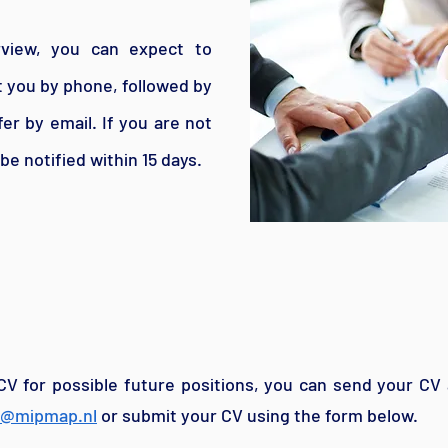
rview, you can expect to
ct you by phone, followed by
fer by email. If you are not
 be notified within 15 days.
CV for possible future positions, you can send your CV 
r@mipmap.nl
or submit your CV using the form below.