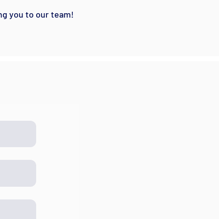
ng you to our team!