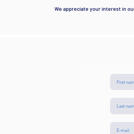
We appreciate your interest in ou