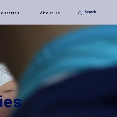
ndustries
About Us
ies