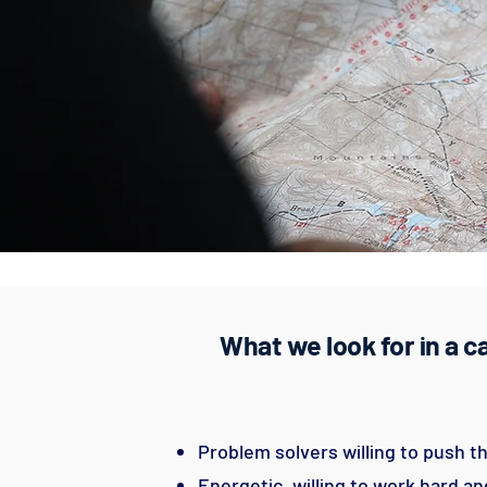
What we look for in a 
Problem solvers willing to push th
Energetic, willing to work hard a