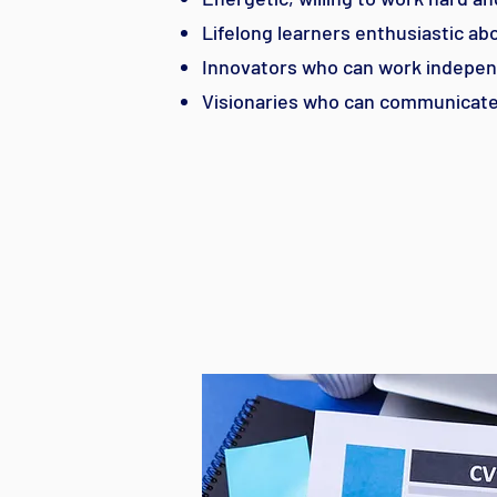
Lifelong learners enthusiastic a
Innovators who can work indepen
Visionaries who can communicate 