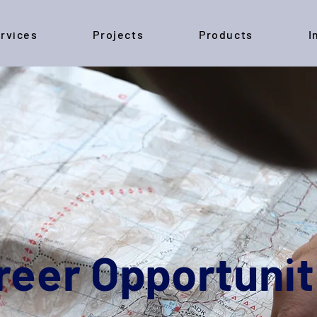
rvices
Projects
Products
I
reer Opportunit