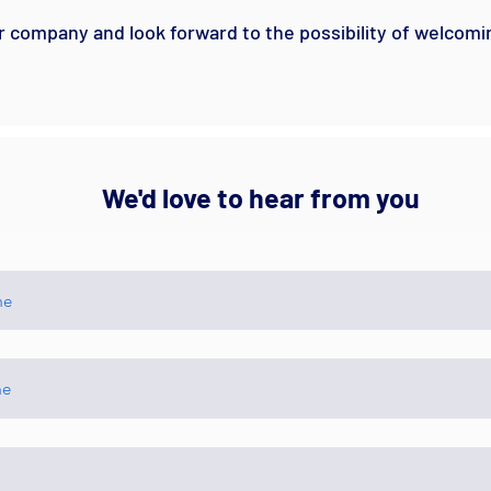
r company and look forward to the possibility of welcomi
We'd love to hear from you