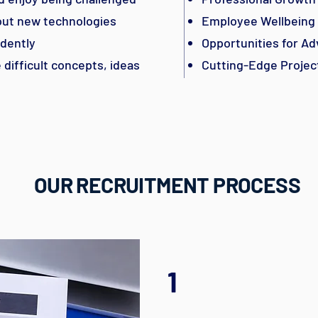
bout new technologies
Employee Wellbeing
dently
Opportunities for A
difficult concepts, ideas
Cutting-Edge Projec
OUR RECRUITMENT PROCESS
1