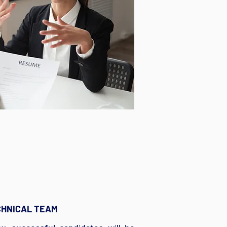
CHNICAL TEAM