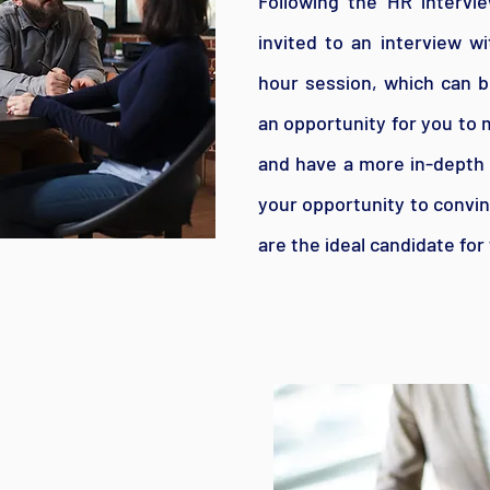
Following the HR intervie
invited to an interview w
hour session, which can be
an opportunity for you to 
and have a more in-depth d
your opportunity to convin
are the ideal candidate for 