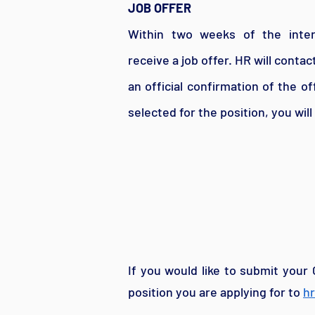
JOB OFFER
Within two weeks of the inte
receive a job offer. HR will conta
an official confirmation of the of
selected for the position, you will
If you would like to submit your 
position you are applying for to
h