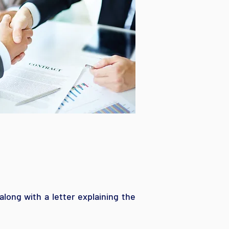
along with a letter explaining the