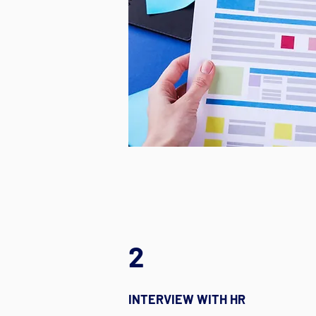
2
INTERVIEW WITH HR