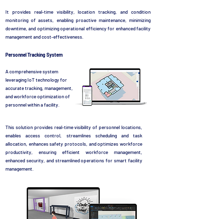
It provides real-time visibility, location tracking, and condition
monitoring of assets, enabling proactive maintenance, minimizing
downtime, and optimizing operational efficiency for enhanced facility
management and cost-effectiveness.
Personnel Tracking System
A comprehensive system
leveraging IoT technology for
accurate tracking, management,
and workforce optimization of
personnel within a facility.
This solution provides real-time visibility of personnel locations,
enables access control, streamlines scheduling and task
allocation, enhances safety protocols, and optimizes workforce
productivity, ensuring efficient workforce management,
enhanced security, and streamlined operations for smart facility
management.