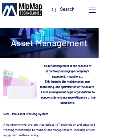
Asset Management
Asset management is the process of
effectively managing a company's
equipment, machinery...
This includes the maintenance, use,
monitoring, and optimization of the assets.
Asset management helps organizations to
reduce costs and increase efficiency at the
same time.
Real-Time Asset Tracking System
A comprehensive system that utilizes IoT technology and advanced
tracking mechanisms to monitor and manage assets, including critical
equipment, within a facility.