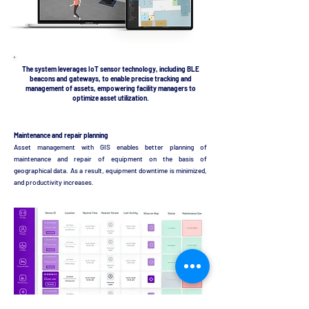
The system leverages IoT sensor technology, including BLE
beacons and gateways, to enable precise tracking and
management of assets, empowering facility managers to
optimize asset utilization.
Maintenance and repair planning
Asset management with GIS enables better planning of
maintenance and repair of equipment on the basis of
geographical data. As a result, equipment downtime is minimized,
and productivity increases.