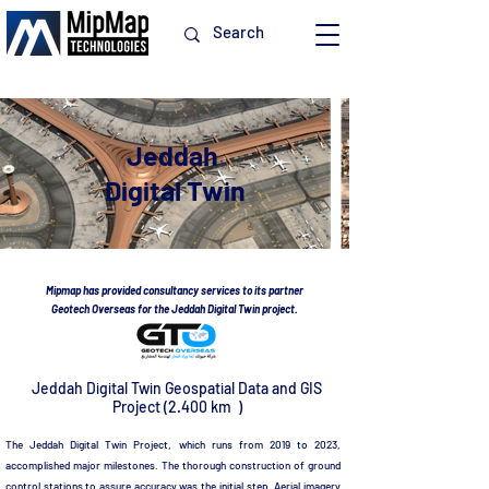
Jeddah
Digital Twin
Mipmap has provided consultancy services to its partner
Geotech Overseas for the Jeddah Digital Twin project.
Jeddah Digital Twin Geospatial Data and GIS
Project (2.400 km )
The Jeddah Digital Twin Project, which runs from 2019 to 2023,
accomplished major milestones. The thorough construction of ground
control stations to assure accuracy was the initial step. Aerial imagery