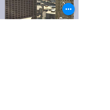
info@mipmap.nl