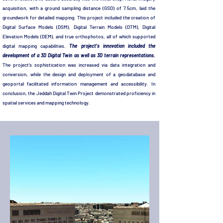
acquisition, with a ground sampling distance (GSD) of 7.5cm, laid the
groundwork for detailed mapping. This project included the creation of
Digital Surface Models (DSM), Digital Terrain Models (DTM), Digital
Elevation Models (DEM), and true orthophotos, all of which supported
digital mapping capabilities.
The project's innovation included the
development of a 3D Digital Twin as well as 3D terrain representations.
The project's sophistication was increased via data integration and
conversion, while the design and deployment of a geodatabase and
geoportal facilitated information management and accessibility. In
conclusion, the Jeddah Digital Twin Project demonstrated proficiency in
spatial services and mapping technology.