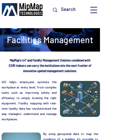
Facilities Management
MipMap's IoT and Facility Management Solution combined with
ESRI Indoors can carry the institutions into the next frontier of
innovative spatial management solutions.
GIS helps employees optimize the
workplace at every level, from complex
tasks such as improving safety and
efficiency to simply locating the right
equipment. Facility mapping with real-
time facility data has revolutionized the
way managers understand and manage
workplaces.
By using geospatial data to map the
condition of a building, it's possible to