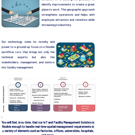
identify improvements to create a great
place to work. This geographic approach
strengthens operations and helps with
employee attraction and retention while
increasing productivity.
Our technology owes its novelty and
power to а ground-up focus оп а flexible
workflow саге that brings not only the
technical experts but also the
stakeholders, management, and visitors
into facility management.
You will find, in nо time, that our loT and Facility Management Solution is
flexible enough to handle real-time spatial management requirements in
а variety of elements such as factories, offices, universities, hospitals,