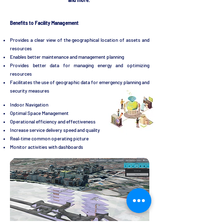
and more.
Benefits to Facility Management
Provides a clear view of the geographical location of assets and
resources
Enables better maintenance and management planning
Provides better data for managing energy and optimizing
resources
Facilitates the use of geographic data for emergency planning and
security measures
Indoor Navigation
Optimal Space Management
Operational efficiency and effectiveness
Increase service delivery speed and quality
Real-time common operating picture
Monitor activities with dashboards