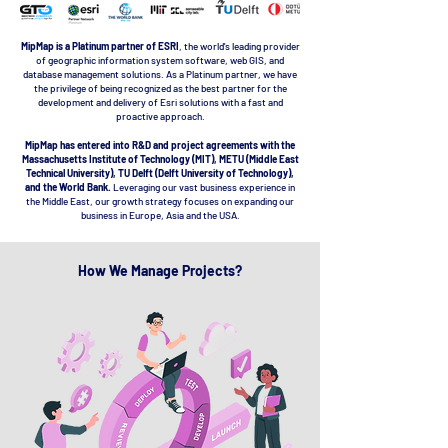
MipMap is a Platinum partner of ESRI
, the world's leading provider
of geographic information system software, web GIS, and
database management solutions. As a Platinum partner, we have
the privilege of being recognized as the best partner for the
development and delivery of Esri solutions with a fast and
proactive approach.
MipMap has entered into R&D and project agreements with the
Massachusetts Institute of Technology (MIT), METU (Middle East
Technical University), TU Delft (Delft University of Technology),
and the World Bank.
Leveraging our vast business experience in
the Middle East, our growth strategy focuses on expanding our
business in Europe, Asia and the USA.
How We Manage Projects?