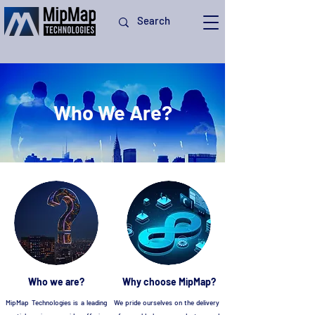
Who We Are?
Who we are?
Why choose MipMap?
MipMap Technologies is a leading
We pride ourselves on the delivery