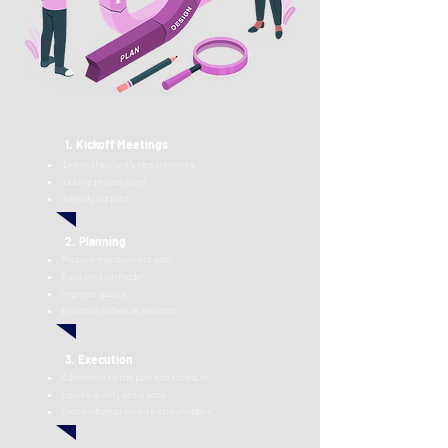
1.
Kickoff Meetings
Define the client's requirements
O
utline project ai
ms
Identify outp
uts
2. Planning
Prepare management plan
Build solution model
Improve quality
Estimate schedule and cost
3.
Execu
tion
Adherence to the plan and schedule
Ensure q
uality assurance
Share information with stakeholders