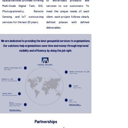
spatial services provider offering
of world-class products and
Multi-Scale Digital Twin, GIS,
services to our customers. To
Photogrammetry, Remote
meet the unique needs of each
Sensing, and IoT outsourcing
client, each project follows clearly
services for the last 20 years.
defined phases with defined
deliverables.
We are dedicated to providing the best geospatial services to organizations.
Our solutions help organizations save time and money through improved
visibility and efficiency by doing the job right.
Meet the Team...
Meet the Team...
Partnerships