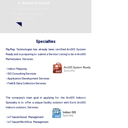
4. Monitor & Control
Provid
e quality assurance
Resolve any problems
Report Project
Specialties
MipMap Technologies has already been certified ArcGIS System
Ready and is preparing to submit a Service Listing to be in ArcGIS
Marketplace.
S
ervices:
- Indoor Mapping
- GIS Consulting Services
- Application Development Services
- Field & Data Collection Services
The company’s main goal in applying for the ArcGIS Indoors
Specialty is to offer a unique facility solution with Esri’s ArcGIS
Indoors solution.
S
ervices:
- IoT based Asset Management
- IoT based Workflow Management