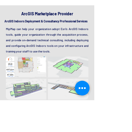
ArcGIS Marketplace Provider
ArcGIS Indoors Deployment & Consultancy Professional Services
MipMap can help your organization adopt Esri's ArcGIS Indoors
tools, guide your organization through the acquisition process,
and provide on-demand technical consulting, including deploying
and configuring ArcGIS Indoors tools on your infrastructure and
training your staff to use the tools.
Proposed solutions:
Data Curation
Data Integration and Validation
Base GIS Platform Deployment