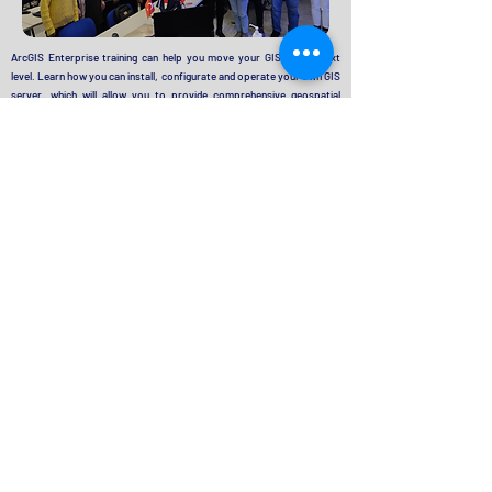
ArcGIS Enterprise training can help you move your GIS to the next
level. Learn how you can install, configurate and operate your own GIS
server, which will allow you to provide comprehensive geospatial
services, secure data sharing, and web mapping. Consultancy and
trainings rovided
:
ArcGIS Enterprise Fundamentals
ArcGIS Enterprise Configuring a Base Deployment
ArcGIS Enterprise Administration Workflows
Sharing Content to ArcGIS Enterprise
Photogrammetry & Remote Sensing
Training and Concultancy Catalog
Aerial Imagery Acquisition
2D /3D Mapping (Mono & Stereo)
DSM/DTM Generation
Orthophoto/True Orthophoto Production