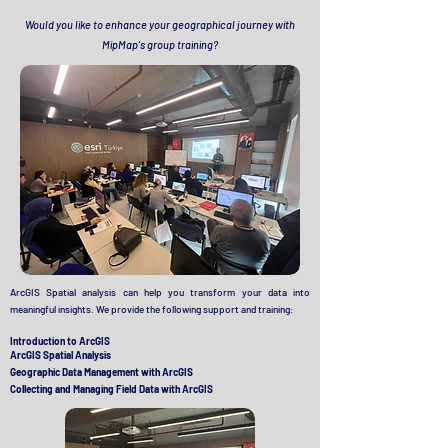
Would you like to enhance your geographical journey with
MipMap's group training?
ArcGIS
Spatial analysis can help you transform your data into
meaningful insights. We provide the following support and training:
Introduction to ArcGIS
ArcGIS Spatial Analysis
Geographic Data Management with ArcGIS
Collecting and Managing Field Data with ArcGIS