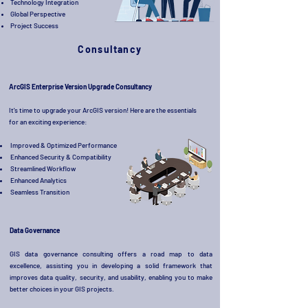
Technology Integration
Global Perspective
Project Success
Consultancy
ArcGIS Enterprise Version Upgrade Consultancy
It's time to upgrade your ArcGIS version! Here are the essentials
for an exciting experience:
Improved & Optimized Performance
Enhanced Security & Compatibility
Streamlined Workflow
Enhanced Analytics
Seamless Transition
Data Governance
GIS data governance consulting offers a road map to data
excellence, assisting you in developing a solid framework that
improves data quality, security, and usability, enabling you to make
better choices in your GIS projects.