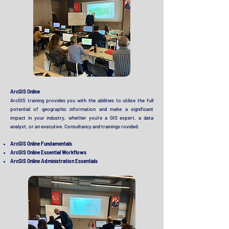
ArcGIS Online
ArcGIS training provides you with the abilities to utilize the full
potential of geographic information and make a significant
impact in your industry, whether you're a GIS expert, a data
analyst, or an executive. Consultancy and trainings rovided
:
ArcGIS Online Fundamentals
ArcGIS Online Essential Workflows
ArcGIS Online Administration Essentials