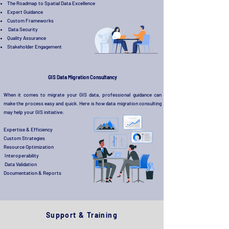
The Roadmap to Spatial Data Excellence
Expert Guidance
Custom Frameworks
Data Security
Quality Assurance
Stakeholder Engagement
GIS Data Migration Consultancy
When it comes to migrate your GIS data, professional guidance can
make the process easy and quick. Here is how data migration consulting
may help your GIS initiative:
Expertise & Efficiency
Custom Strategies
Resource Optimization
Interoperability
Data Validation
Documentation & Reports
Support & Training