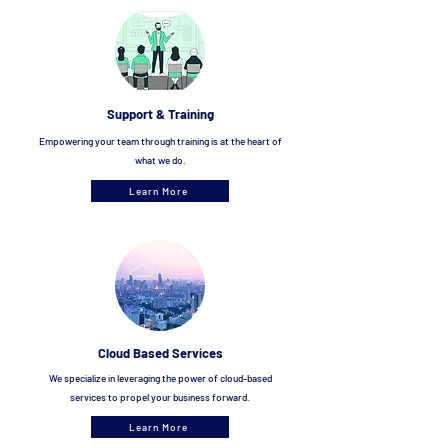
Support & Tra
ining
Empowering your team through training is at the heart of
what we do.
Learn More
Cloud Based Services
We specialize in leveraging the power of cloud-based
services to propel your bus
iness forward.
Learn More