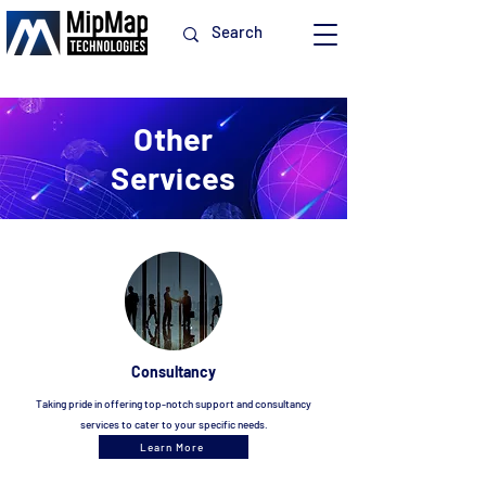
Other
Services
Consultancy
Taking p
ride in offering top-notch support and consultancy
services to cater to your specific needs.
Learn More