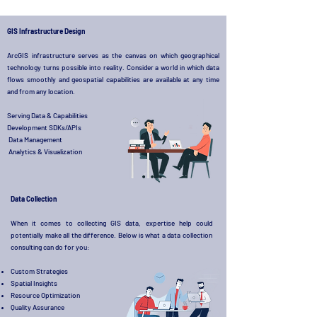
GIS Infrastructure Design
ArcGIS infrastructure serves as the canvas on which geographical
technology turns possible into reality. Consider a world in which data
flows smoothly and geospatial capabilities are available at any time
and from any location.
Serving Data & Capabilities
Development SDKs/APIs
Data Management
Analytics & Visualization
Data Collection
When it comes to collecting GIS data, expertise help could
potentially make all the difference. Below is what a data collection
consulting can do for you:
Custom Strategies
Spatial Insights
Resource Optimization
Quality Assurance