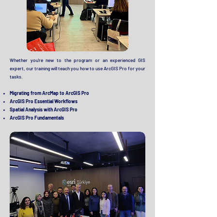
Whether you're new to the program or an experienced GIS
expert, our training will teach you how to use ArcGIS Pro for your
tasks.
Migrating from ArcMap to ArcGIS Pro
ArcGIS Pro Essential Workflows
Spatial Analysis with ArcGIS Pro
ArcGIS Pro Fundamentals