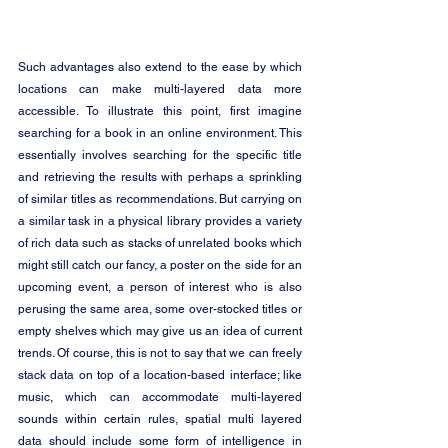
Such advantages also extend to the ease by which 
locations can make multi-layered data more 
accessible. To illustrate this point, first imagine 
searching for a book in an online environment. This 
essentially involves searching for the specific title 
and retrieving the results with perhaps a sprinkling 
of similar titles as recommendations. But carrying on 
a similar task in a physical library provides a variety 
of rich data such as stacks of unrelated books which 
might still catch our fancy, a poster on the side for an 
upcoming event, a person of interest who is also 
perusing the same area, some over-stocked titles or 
empty shelves which may give us an idea of current 
trends. Of course, this is not to say that we can freely 
stack data on top of a location-based interface; like 
music, which can accommodate multi-layered 
sounds within certain rules, spatial multi layered 
data should include some form of intelligence in 