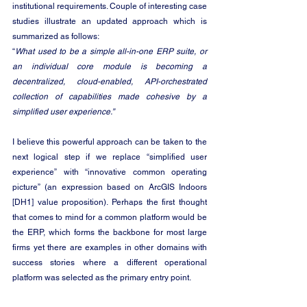
institutional requirements. Couple of interesting case 
studies illustrate an updated approach which is 
summarized as follows:
“
What used to be a simple all-in-one ERP suite, or 
an individual core module is becoming a 
decentralized, cloud-enabled, API-orchestrated 
collection of capabilities made cohesive by a 
simplified user experience.”
I believe this powerful approach can be taken to the 
next logical step if we replace “simplified user 
experience” with “innovative common operating 
picture” (an expression based on 
ArcGIS Indoors
[DH1]
 value proposition). Perhaps the first thought 
that comes to mind for a common platform would be 
the ERP, which forms the backbone for most large 
firms yet there are examples in other domains with 
success stories where a different operational 
platform was selected as the primary entry point.