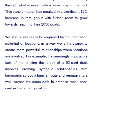
through what is essentially a smart map of the port. 
This transformation has resulted in a significant 15% 
increase in throughput with further room to grow 
towards reaching their 2030 goals. 
We should not really be surprised by the integration 
potential of locations; in a way we’re hardwired to 
create more powerful relationships when locations 
are involved. For example, the seemingly impossible 
task of memorizing the order of a 52-card deck 
involves creating symbolic relationships with 
landmarks across a familiar route and reimagining a 
walk across the same path in order to recall each 
card in the correct position. 