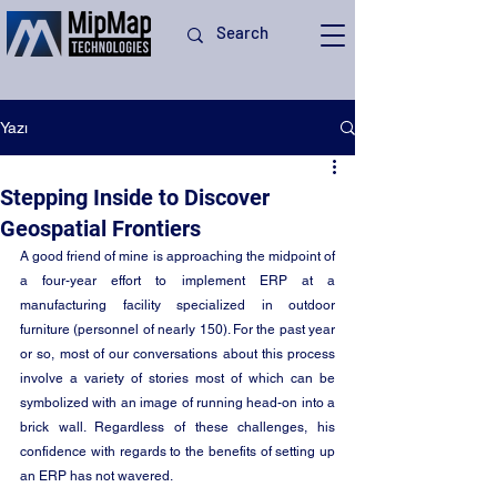
Yazı
Stepping Inside to Discover
Geospatial Frontiers
A good friend of mine is approaching the midpoint of 
a four-year effort to implement ERP at a 
manufacturing facility specialized in outdoor 
furniture (personnel of nearly 150). For the past year 
or so, most of our conversations about this process 
involve a variety of stories most of which can be 
symbolized with an image of running head-on into a 
brick wall. Regardless of these challenges, his 
confidence with regards to the benefits of setting up 
an ERP has not wavered. 