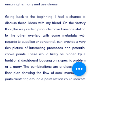
ensuring harmony and usefulness.
Going back to the beginning, I had a chance to 
discuss these ideas with my friend. On the factory 
floor, the way certain products move from one station 
to the other overlaid with some metadata with 
regards to supplies or personnel, can provide a very 
rich picture of interacting processes and potential 
choke points. These would likely be hidden by a 
traditional dashboard focusing on a specific problem 
or a query. The combinations are endless: a smart 
floor plan showing the flow of semi manufactured 
parts clustering around a paint station could indicate 
the need for additional help, overstocking at the 
warehouse could be predicted when we have a 
bird’s eye view of production flow and so forth.  