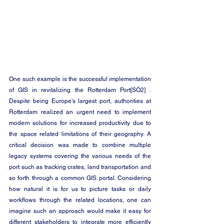
One such example is the successful implementation 
of GIS in revitalizing the 
Rotterdam Port
[SÖ2]
 . 
Despite being Europe’s largest port, authorities at 
Rotterdam realized an urgent need to implement 
modern solutions for increased productivity due to 
the space related limitations of their geography. A 
critical decision was made to combine multiple 
legacy systems covering the various needs of the 
port such as tracking crates, land transportation and 
so forth through a common 
GIS
 portal. Considering 
how natural it is for us to picture tasks or daily 
workflows through the related locations, one can 
imagine such an approach would make it easy for 
different stakeholders to integrate more efficiently 