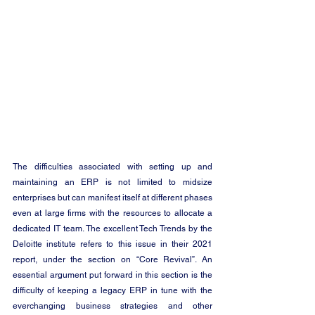
The difficulties associated with setting up and 
maintaining an ERP is not limited to midsize 
enterprises but can manifest itself at different phases 
even at large firms with the resources to allocate a 
dedicated IT team. The excellent Tech Trends by the 
Deloitte institute refers to this issue in their 2021 
report, under the section on “Core Revival”. An 
essential argument put forward in this section is the 
difficulty of keeping a legacy ERP in tune with the 
everchanging business strategies and other 